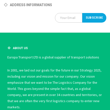
ADDRESS INFORMATIONS
ABOUT US
Europa Transport LTD is a global supplier of transport solutions
In 2001, we laid out our goals for the future in our Strategy 2025,
including our vision and mission for our company. Our vision
emphasize that we want to be The Logistics Company for the
World. This goes beyond the simple fact that, as a global
company, we are present in over 34 countries and territories, or
that we are often the very first logistics company to enter new
markets.