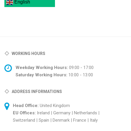
English
WORKING HOURS
Weekday Working Hours:
09:00 - 17:00
Saturday Working Hours:
10:00 - 13:00
ADDRESS INFORMATIONS
Head Office:
United Kingdom
EU Offices:
Ireland | Germany | Netherlands |
Switzerland | Spain | Denmark | France | Italy