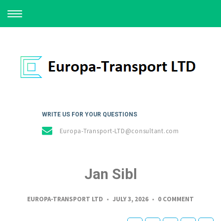
TOGGLE
NAVIGATION
WRITE US FOR YOUR QUESTIONS
Europa-Transport-LTD@consultant.com
Jan Sibl
EUROPA-TRANSPORT LTD
JULY 3, 2026
0 COMMENT