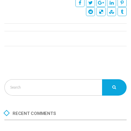
RECENT COMMENTS