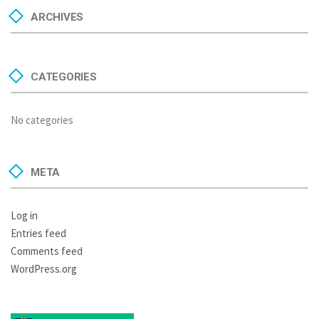
ARCHIVES
CATEGORIES
No categories
META
Log in
Entries feed
Comments feed
WordPress.org